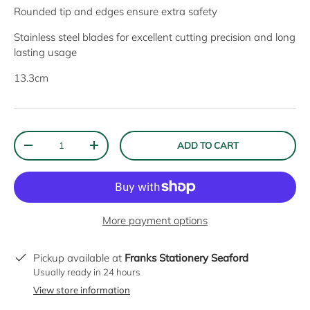
Rounded tip and edges ensure extra safety
Stainless steel blades for excellent cutting precision and long
lasting usage
13.3cm
Qty
ADD TO CART
DECREASE QUANTITY
INCREASE QUANTITY
More payment options
Pickup available at
Franks Stationery Seaford
Usually ready in 24 hours
View store information