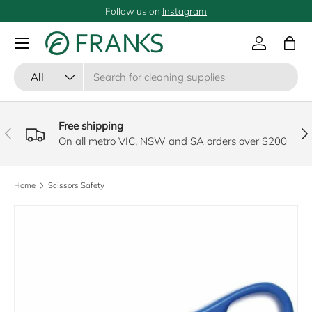
Follow us on
Instagram
SKIP TO CONTENT
Menu
Log in
Bag
Search
Product type
All
Free shipping
PREVIOUS
NE
On all metro VIC, NSW and SA orders over $200
Home
Scissors Safety
SKIP TO PRODUCT INFORMATION