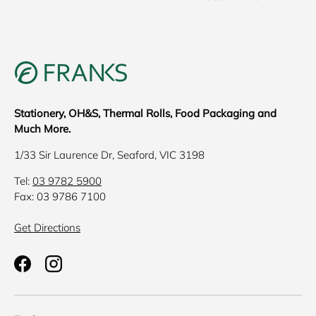
Stationery, OH&S, Thermal Rolls, Food Packaging and
Much More.
1/33 Sir Laurence Dr, Seaford, VIC 3198
Tel:
03 9782 5900
Fax: 03 9786 7100
Get Directions
Facebook
Instagram