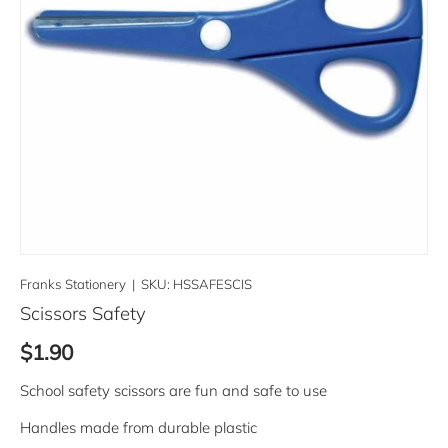
Franks Stationery
|
SKU:
HSSAFESCIS
Scissors Safety
Regular price
$1.90
School safety scissors are fun and safe to use
Handles made from durable plastic