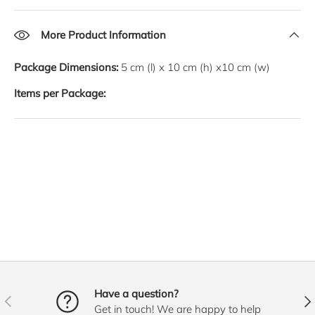
More Product Information
Package Dimensions:
5
cm
(l) x
10
cm
(h) x
10
cm
(w)
Items per Package:
Have a question?
PREVIOUS
NE
Get in touch! We are happy to help