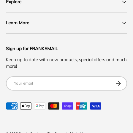
Explore
Learn More
Sign up for FRANKSMAIL
Keep up to date with new products, special offers and much
more!
Email
SUBSCRI
Payment methods accepted