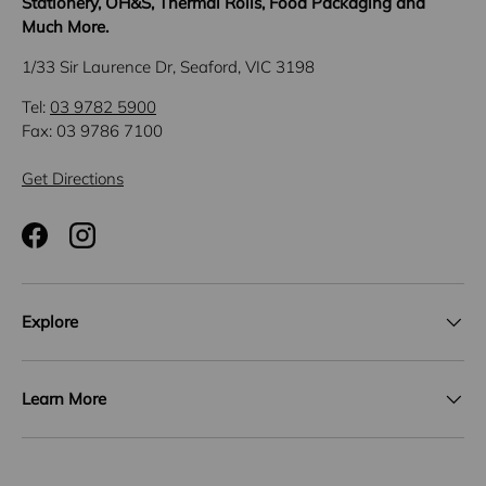
Stationery, OH&S, Thermal Rolls, Food Packaging and
Much More.
1/33 Sir Laurence Dr, Seaford, VIC 3198
Tel:
03 9782 5900
Fax: 03 9786 7100
Get Directions
Facebook
Instagram
Explore
Learn More