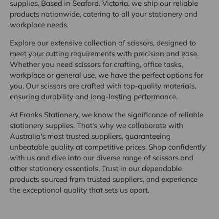
supplies. Based in Seaford, Victoria, we ship our reliable
products nationwide, catering to all your stationery and
workplace needs.
Explore our extensive collection of scissors, designed to
meet your cutting requirements with precision and ease.
Whether you need scissors for crafting, office tasks,
workplace or general use, we have the perfect options for
you. Our scissors are crafted with top-quality materials,
ensuring durability and long-lasting performance.
At Franks Stationery, we know the significance of reliable
stationery supplies. That's why we collaborate with
Australia's most trusted suppliers, guaranteeing
unbeatable quality at competitive prices. Shop confidently
with us and dive into our diverse range of scissors and
other stationery essentials. Trust in our dependable
products sourced from trusted suppliers, and experience
the exceptional quality that sets us apart.