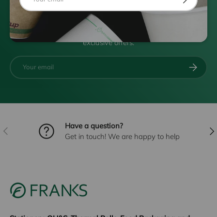
Subscribe to FRANKSMAIL
Be the first to know about new products, specials and
exclusive offers.
Email
SUBSCRI
Have a question?
PREVIOUS
NE
Get in touch! We are happy to help