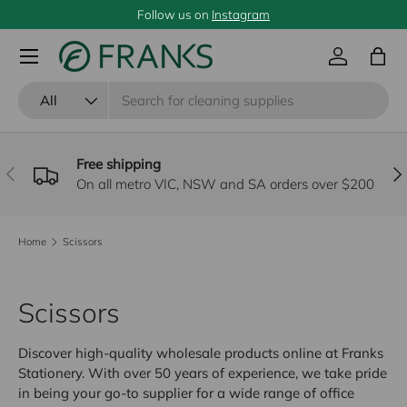
Follow us on
Instagram
SKIP TO CONTENT
Menu
Log in
Bag
Search
Product type
All
Free shipping
PREVIOUS
NE
On all metro VIC, NSW and SA orders over $200
Home
Scissors
Scissors
Discover high-quality wholesale products online at Franks
Stationery. With over 50 years of experience, we take pride
in being your go-to supplier for a wide range of office