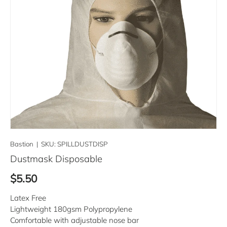
Bastion
|
SKU:
SPILLDUSTDISP
Dustmask Disposable
Regular price
$5.50
Latex Free
Lightweight 180gsm Polypropylene
Comfortable with adjustable nose bar