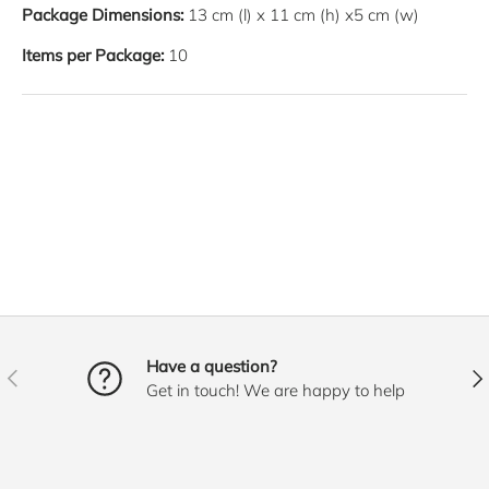
Package Dimensions:
13
cm
(l) x
11
cm
(h) x
5
cm
(w)
Items per Package:
10
Have a question?
PREVIOUS
NE
Get in touch! We are happy to help