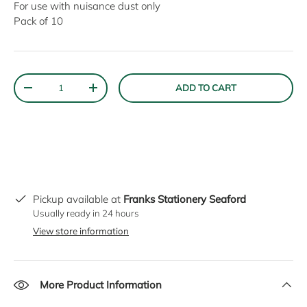
For use with nuisance dust only
Pack of 10
Qty
ADD TO CART
DECREASE QUANTITY
INCREASE QUANTITY
Pickup available at
Franks Stationery Seaford
Usually ready in 24 hours
View store information
More Product Information