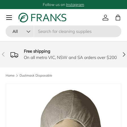
Follow us on
Instagram
SKIP TO CONTENT
Menu
Log in
Bag
Search
Product type
All
Free shipping
PREVIOUS
NE
On all metro VIC, NSW and SA orders over $200
Home
Dustmask Disposable
SKIP TO PRODUCT INFORMATION