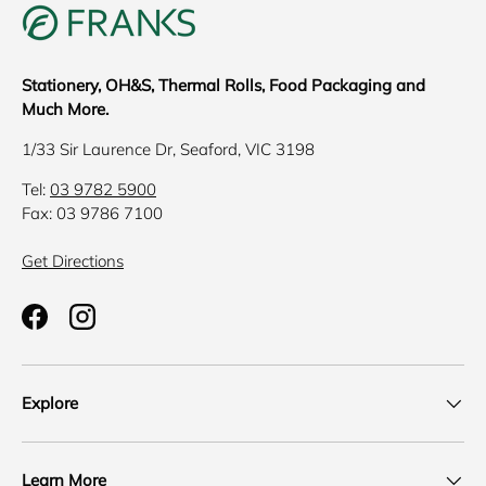
Stationery, OH&S, Thermal Rolls, Food Packaging and
Much More.
1/33 Sir Laurence Dr, Seaford, VIC 3198
Tel:
03 9782 5900
Fax: 03 9786 7100
Get Directions
Facebook
Instagram
Explore
Learn More