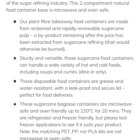
of the sugar refining industry. This 2-compartment natural
food container base is microwave and oven safe.
Our plant fibre takeaway food containers are made
from reclaimed and rapidly renewable sugarcane
pulp – a by-product remaining after the juice has
been extracted from sugarcane refining (that would
otherwise be burned).
Sturdy and versatile, these sugarcane food containers
can handle a wide variety of hot and cold foods,
including soups and curries (dine-in only).
These disposable food containers are grease and
water-resistant, with a leak-proof and secure lid –
perfect for food deliveries.
These sugarcane bagasse containers are microwave-
safe and oven friendly up to 220°C for 20 mins. They
are refrigerator and freezer friendly, but please test
freezer applications to see if it suits your product.
Note: the matching PET, PP, nor PLA lids are not
microwave or oven-safe.