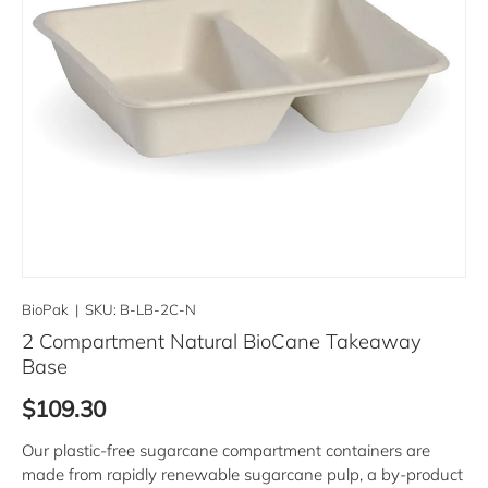
BioPak
|
SKU:
B-LB-2C-N
2 Compartment Natural BioCane Takeaway
Base
Regular price
$109.30
Our plastic-free sugarcane compartment containers are
made from rapidly renewable sugarcane pulp, a by-product