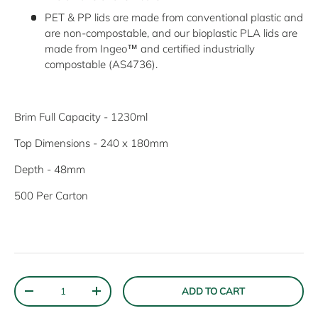
PET & PP lids are made from conventional plastic and
are non-compostable, and our bioplastic PLA lids are
made from Ingeo™ and certified industrially
compostable (AS4736).
Brim Full Capacity - 1230ml
Top Dimensions - 240 x 180mm
Depth - 48mm
500 Per Carton
Keep up to date with new products, special offers and
much more!
Email
SUBSCRIBE
Qty
ADD TO CART
DECREASE QUANTITY
INCREASE QUANTITY