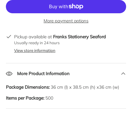
More payment options
Pickup available at
Franks Stationery Seaford
Usually ready in 24 hours
View store information
More Product Information
Package Dimensions:
36
cm
(l) x
38.5
cm
(h) x
36
cm
(w)
Items per Package:
500