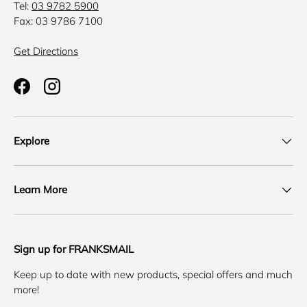
Tel:
03 9782 5900
Fax: 03 9786 7100
Get Directions
Facebook
Instagram
Explore
Learn More
Sign up for FRANKSMAIL
Keep up to date with new products, special offers and much
more!