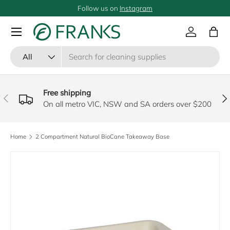
Follow us on
Instagram
SKIP TO CONTENT
Menu
Log in
Bag
Search
Product type
All
Free shipping
PREVIOUS
NE
On all metro VIC, NSW and SA orders over $200
Home
2 Compartment Natural BioCane Takeaway Base
SKIP TO PRODUCT INFORMATION