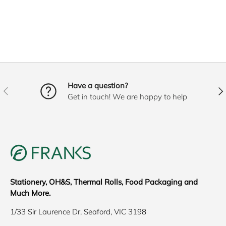
Have a question?
PREVIOUS
NE
Get in touch! We are happy to help
Stationery, OH&S, Thermal Rolls, Food Packaging and
Much More.
1/33 Sir Laurence Dr, Seaford, VIC 3198