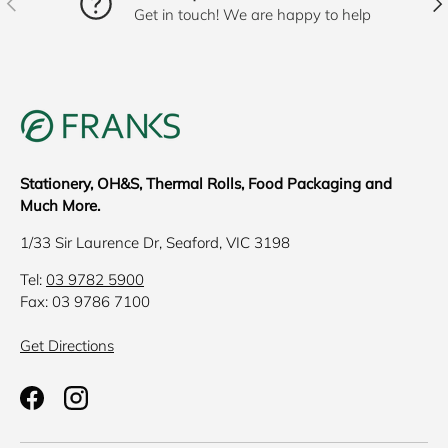
Get in touch! We are happy to help
Stationery, OH&S, Thermal Rolls, Food Packaging and
Much More.
1/33 Sir Laurence Dr, Seaford, VIC 3198
Tel:
03 9782 5900
Fax: 03 9786 7100
Get Directions
Facebook
Instagram