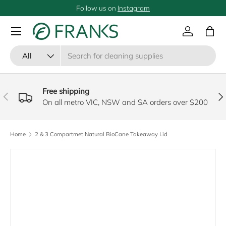
Follow us on
Instagram
SKIP TO CONTENT
Menu
Log in
Bag
Search
Product type
All
Free shipping
PREVIOUS
NE
On all metro VIC, NSW and SA orders over $200
Home
2 & 3 Compartmet Natural BioCane Takeaway Lid
SKIP TO PRODUCT INFORMATION