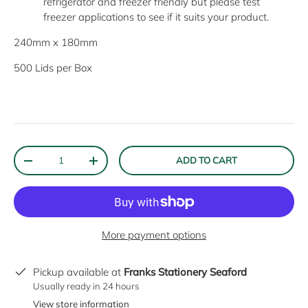
refrigerator and freezer friendly but please test
freezer applications to see if it suits your product.
240mm x 180mm
500 Lids per Box
Qty
ADD TO CART
DECREASE QUANTITY
INCREASE QUANTITY
More payment options
Pickup available at
Franks Stationery Seaford
Usually ready in 24 hours
View store information