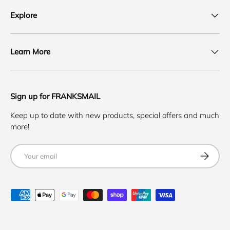
Explore
Learn More
Sign up for FRANKSMAIL
Keep up to date with new products, special offers and much
more!
Email
SUBSCRI
Payment methods accepted