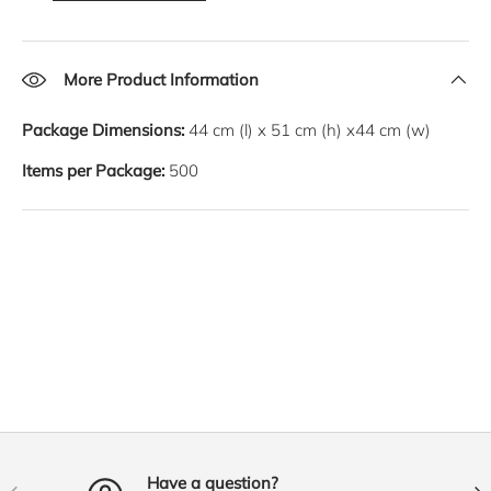
More Product Information
Package Dimensions:
44
cm
(l) x
51
cm
(h) x
44
cm
(w)
Items per Package:
500
Have a question?
PREVIOUS
NE