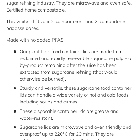
sugar refining industry. They are microwave and oven safe.
Certified home compostable.
This white lid fits our 2-compartment and 3-compartment
bagasse bases.
Made with no added PFAS.
Our plant fibre food container lids are made from
reclaimed and rapidly renewable sugarcane pulp – a
by-product remaining after the juice has been
extracted from sugarcane refining (that would
otherwise be burned).
Sturdy and versatile, these sugarcane food container
lids can handle a wide variety of hot and cold foods,
including soups and curries.
These disposable container lids are grease and
water-resistant.
Sugarcane lids are microwave and oven friendly and
ovenproof up to 220°C for 20 mins. They are