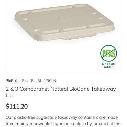
BioPak
|
SKU:
B-LBL-2/3C-N
2 & 3 Compartmet Natural BioCane Takeaway
Lid
Regular price
$111.20
Our plastic-free sugarcane takeaway containers are made
from rapidly renewable sugarcane pulp, a by-product of the