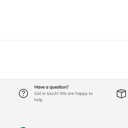
Have a question?
Get in touch! We are happy to
help