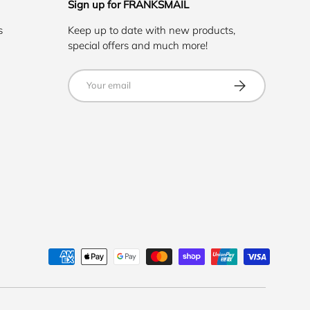
Sign up for FRANKSMAIL
s
Keep up to date with new products,
special offers and much more!
Email
SUBSCRIBE