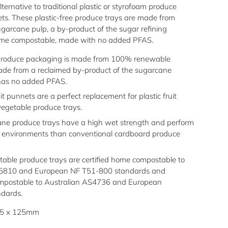
lternative to traditional plastic or styrofoam produce
ets. These plastic-free produce trays are made from
ugarcane pulp
, a by-product of the sugar refining
 home compostable, made with no added PFAS.
produce packaging is made from 100% renewable
ade from a reclaimed by-product of the sugarcane
has no added PFAS.
it punnets are a perfect replacement for plastic fruit
egetable produce trays.
ne produce trays have a high wet strength and perform
st environments than conventional cardboard produce
able produce trays are certified home compostable to
S5810 and European NF T51-800 standards and
compostable to Australian AS4736 and European
dards.
75 x 125mm