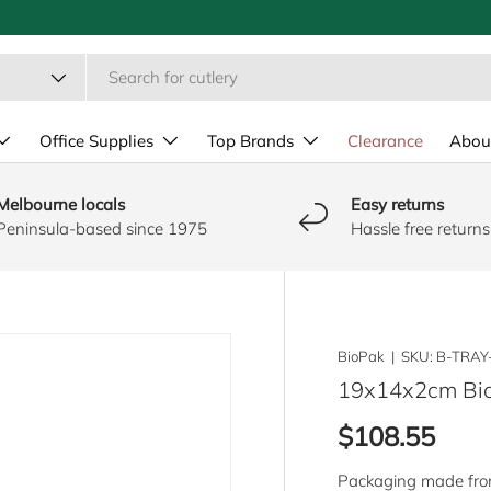
Office Supplies
Top Brands
Clearance
Abou
Melbourne locals
Easy returns
Peninsula-based since 1975
Hassle free returns
BioPak
|
SKU:
B-TRAY
19x14x2cm Bio
Regular pric
$108.55
Packaging made from