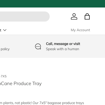
Log in
Bag
My Account
t
Call, message or visit
 policy
Speak with a human
-7X5
Cane Produce Tray
e
 plants, not plastic! Our 7x5" bagasse produce trays