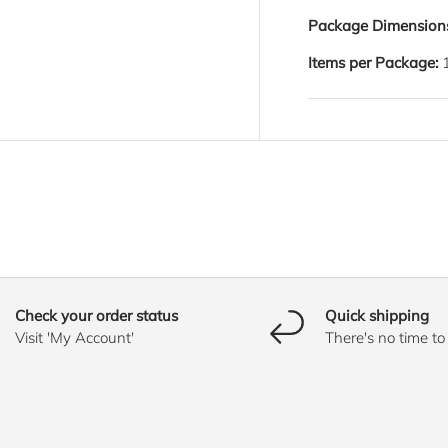
Package Dimension
Items per Package:
Check your order status
Quick shipping
Visit 'My Account'
There's no time t