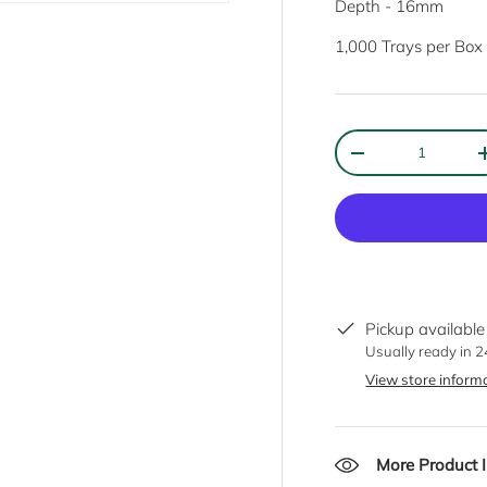
Depth - 16mm
1,000 Trays per Box
Qty
DECREASE QUANT
Sign up to FRANKSMAIL
Keep up to date with new products, special offers and much more!
Email
Pickup available
SUBSC
Usually ready in 
View store inform
More Product 