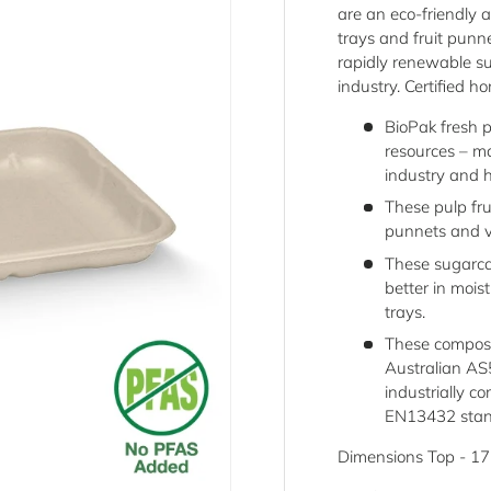
are an eco-friendly a
trays and fruit punn
rapidly renewable s
industry. Certified
BioPak fresh 
resources – m
industry and 
These pulp fru
punnets and v
These sugarca
better in moi
trays.
These compost
Australian A
industrially 
EN13432 stan
Dimensions Top - 1