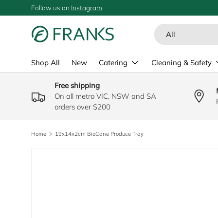
Follow us on
Instagram
SKIP TO CONTENT
Search
Product type
All
Shop All
New
Catering
Cleaning & Safety
Free shipping
On all metro VIC, NSW and SA
orders over $200
Home
19x14x2cm BioCane Produce Tray
SKIP TO PRODUCT INFORMATION