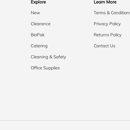
Explore
Learn More
New
Terms & Condition
Clearance
Privacy Policy
BioPak
Returns Policy
Catering
Contact Us
Cleaning & Safety
Office Supplies
Payment methods accepted