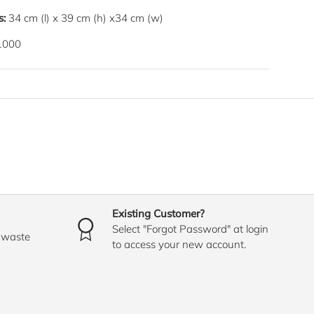
s:
34
cm
(l) x
39
cm
(h) x
34
cm
(w)
1000
Existing Customer?
Select "Forgot Password" at login
o waste
to access your new account.