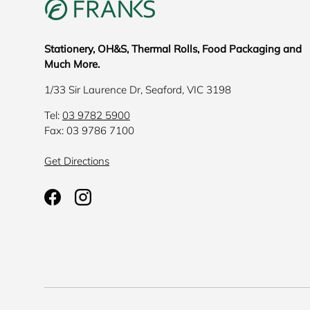
Stationery, OH&S, Thermal Rolls, Food Packaging and
Much More.
1/33 Sir Laurence Dr, Seaford, VIC 3198
Tel:
03 9782 5900
Fax: 03 9786 7100
Get Directions
Facebook
Instagram