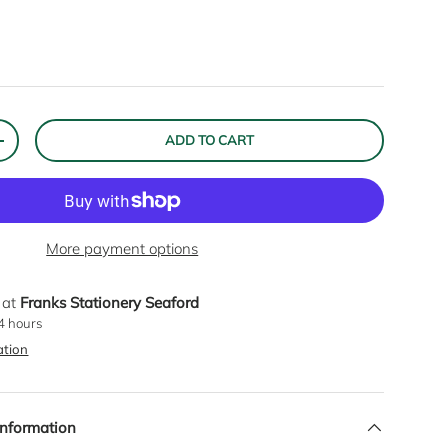
ADD TO CART
ITY
INCREASE QUANTITY
Close
More payment options
 at
Franks Stationery Seaford
RIBE
24 hours
ation
Information